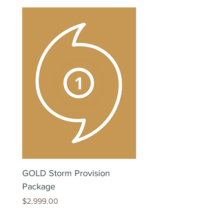
GOLD Storm Provision
SILVER Storm Provisi
Package
Package
Price
Price
$2,999.00
$299.00