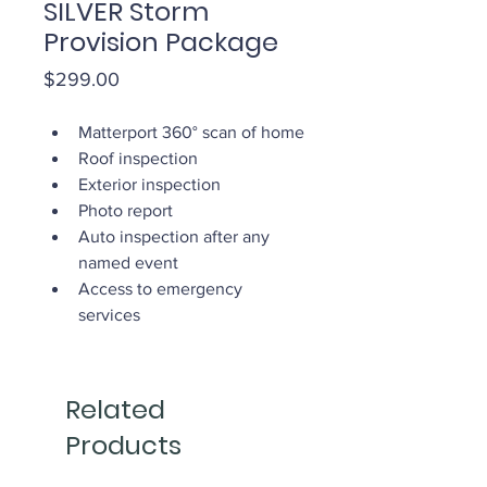
SILVER Storm
Provision Package
Price
$299.00
Matterport 360° scan of home
Roof inspection
Exterior inspection
Photo report
Auto inspection after any 
named event
Access to emergency 
services
Related
Products