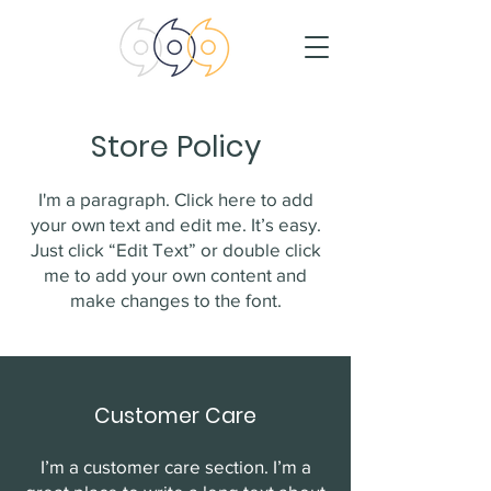
Store Policy
I'm a paragraph. Click here to add
your own text and edit me. It’s easy.
Just click “Edit Text” or double click
me to add your own content and
make changes to the font.
Customer Care
I’m a customer care section. I’m a