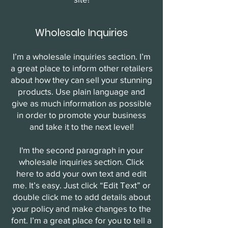
Wholesale Inquiries
I’m a wholesale inquiries section. I’m
a great place to inform other retailers
about how they can sell your stunning
products. Use plain language and
give as much information as possible
in order to promote your business
and take it to the next level!
I'm the second paragraph in your
wholesale inquiries section. Click
here to add your own text and edit
me. It’s easy. Just click “Edit Text” or
double click me to add details about
your policy and make changes to the
font. I’m a great place for you to tell a