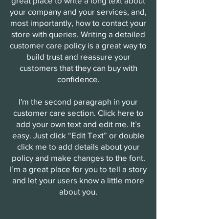
great place to write a long text about
your company and your services, and,
most importantly, how to contact your
store with queries. Writing a detailed
customer care policy is a great way to
build trust and reassure your
customers that they can buy with
confidence.
I'm the second paragraph in your
customer care section. Click here to
add your own text and edit me. It’s
easy. Just click “Edit Text” or double
click me to add details about your
policy and make changes to the font.
I’m a great place for you to tell a story
and let your users know a little more
about you.