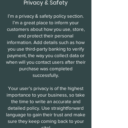
Privacy & Safety
I’m a privacy & safety policy section.
I’m a great place to inform your
customers about how you use, store,
and protect their personal
information. Add details such as how
you use third-party banking to verify
payment, the way you collect data or
when will you contact users after their
purchase was completed
successfully.
Your user’s privacy is of the highest
importance to your business, so take
the time to write an accurate and
detailed policy. Use straightforward
language to gain their trust and make
sure they keep coming back to your
site!