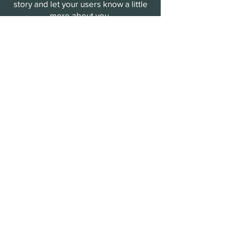
story and let your users know a little
more about you.
Payment Methods
- Credit / Debit Cards
- PAYPAL
- Offline Payments
Storm Provision
Sign up to receive storm updates,
special offers, and more information
about the growth of Storm Provision